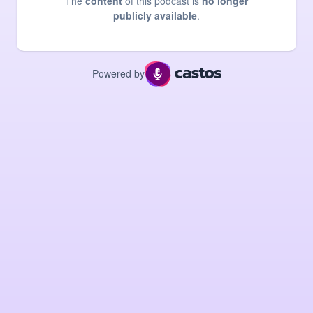
The
content
of this podcast is
no longer
publicly available
.
Powered by