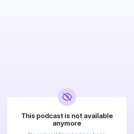
This podcast is
not available
anymore