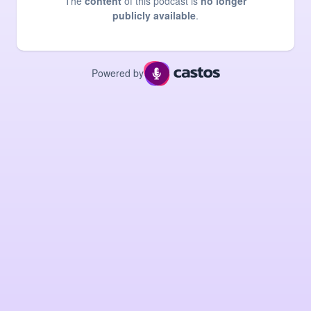
The
content
of this podcast is
no longer
publicly available
.
Powered by