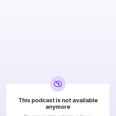
This podcast is
not available
anymore