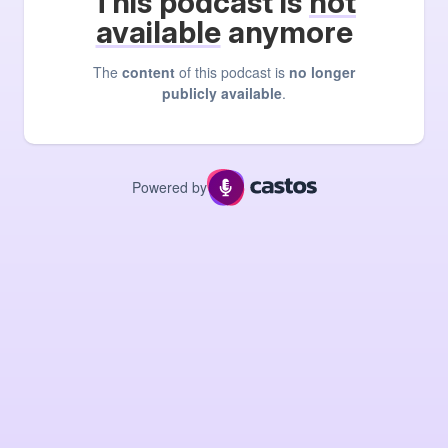
This podcast is
not
available
anymore
The
content
of this podcast is
no longer
publicly available
.
Powered by