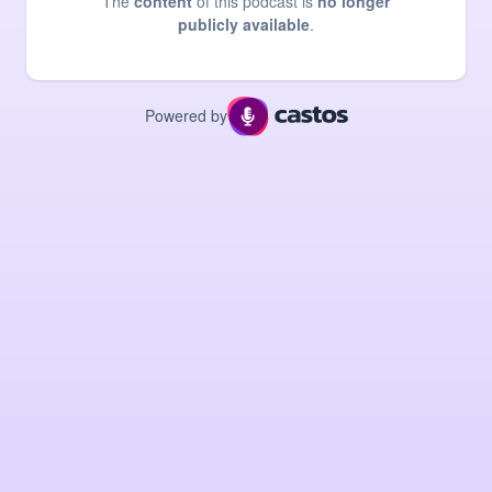
The
content
of this podcast is
no longer
publicly available
.
Powered by