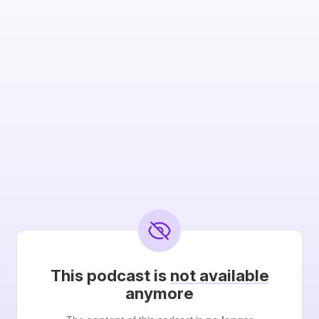
This podcast is
not available
anymore